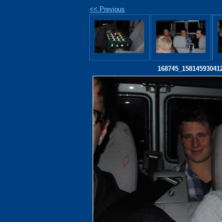
<< Previous
168745_15814593041