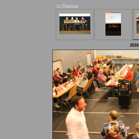
<< Previous
2016