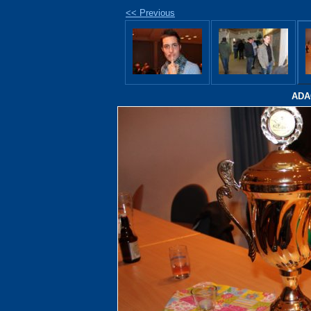
<< Previous
ADAC