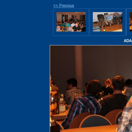
<< Previous
ADAC